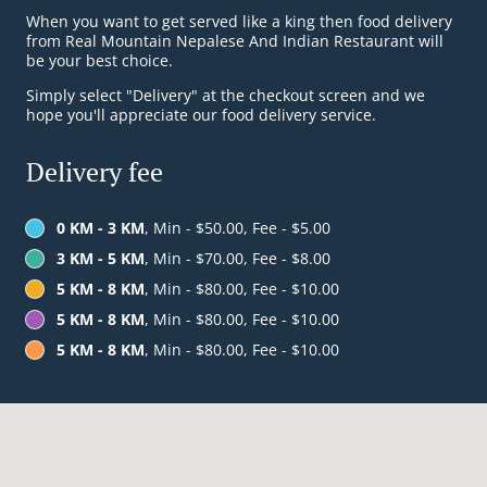
When you want to get served like a king then food delivery
from Real Mountain Nepalese And Indian Restaurant will
be your best choice.
Simply select "Delivery" at the checkout screen and we
hope you'll appreciate our food delivery service.
Delivery fee
0 KM - 3 KM
, Min - $50.00, Fee - $5.00
3 KM - 5 KM
, Min - $70.00, Fee - $8.00
5 KM - 8 KM
, Min - $80.00, Fee - $10.00
5 KM - 8 KM
, Min - $80.00, Fee - $10.00
5 KM - 8 KM
, Min - $80.00, Fee - $10.00