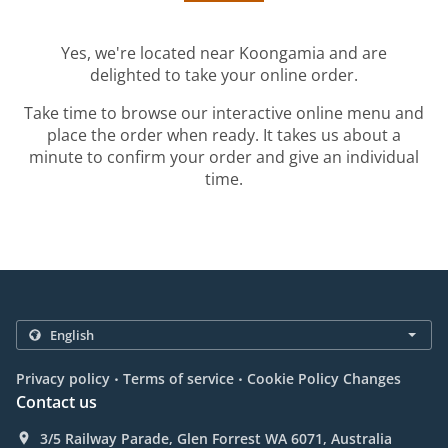
Yes, we're located near Koongamia and are
delighted to take your online order.
Take time to browse our interactive online menu and
place the order when ready. It takes us about a
minute to confirm your order and give an individual
time.
.
.
Privacy policy
Terms of service
Cookie Policy Changes
Contact us
3/5 Railway Parade, Glen Forrest WA 6071, Australia