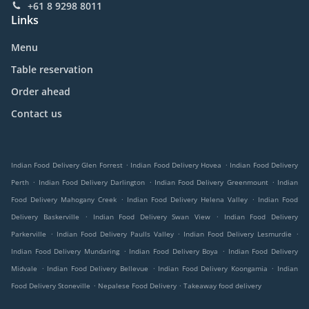
+61 8 9298 8011
Links
Menu
Table reservation
Order ahead
Contact us
.
.
Indian Food Delivery Glen Forrest
Indian Food Delivery Hovea
Indian Food Delivery
.
.
.
Perth
Indian Food Delivery Darlington
Indian Food Delivery Greenmount
Indian
.
.
Food Delivery Mahogany Creek
Indian Food Delivery Helena Valley
Indian Food
.
.
Delivery Baskerville
Indian Food Delivery Swan View
Indian Food Delivery
.
.
.
Parkerville
Indian Food Delivery Paulls Valley
Indian Food Delivery Lesmurdie
.
.
Indian Food Delivery Mundaring
Indian Food Delivery Boya
Indian Food Delivery
.
.
.
Midvale
Indian Food Delivery Bellevue
Indian Food Delivery Koongamia
Indian
.
.
Food Delivery Stoneville
Nepalese Food Delivery
Takeaway food delivery