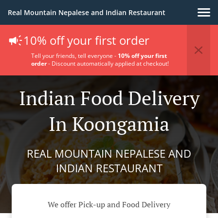
Real Mountain Nepalese and Indian Restaurant
10% off your first order
Tell your friends, tell everyone -
10% off your first
order
- Discount automatically applied at checkout!
Indian Food Delivery
In Koongamia
REAL MOUNTAIN NEPALESE AND
INDIAN RESTAURANT
We offer Pick-up and Food Delivery