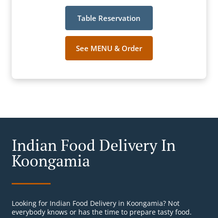
Table Reservation
See MENU & Order
Indian Food Delivery In
Koongamia
Looking for Indian Food Delivery in Koongamia? Not
everybody knows or has the time to prepare tasty food.