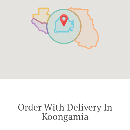
Order With Delivery In
Koongamia