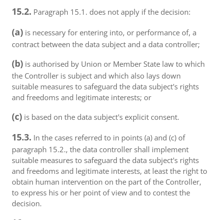
15.2.
Paragraph 15.1. does not apply if the decision:
(a)
is necessary for entering into, or performance of, a
contract between the data subject and a data controller;
(b)
is authorised by Union or Member State law to which
the Controller is subject and which also lays down
suitable measures to safeguard the data subject's rights
and freedoms and legitimate interests; or
(c)
is based on the data subject's explicit consent.
15.3.
In the cases referred to in points (a) and (c) of
paragraph 15.2., the data controller shall implement
suitable measures to safeguard the data subject's rights
and freedoms and legitimate interests, at least the right to
obtain human intervention on the part of the Controller,
to express his or her point of view and to contest the
decision.