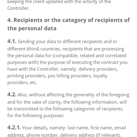
keeping the client updated with the activity of the
Controller.
4. Recipients or the category of recipients of
the personal data
4.1.
Sending your data to different recipients and in
different (third) countries, recipients that are processing
the personal data for (compatible, related and correlated
purposes with) the purpose of executing the contract you
have with the Controller, namely: delivery providers,
printing providers, pos billing providers, loyalty
providers, etc.
4.2.
Also, without affecting the generality of the foregoing
and for the sake of clarity, the following information, will
be transmitted to the following categories of recipients,
for the following purposes:
4.2.1.
Your details, namely: last name, first name, email
address, phone number, delivery address (if relevant),