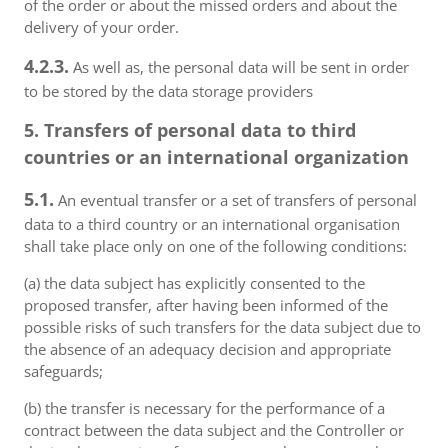
of the order or about the missed orders and about the
delivery of your order.
4.2.3.
As well as, the personal data will be sent in order
to be stored by the data storage providers
5. Transfers of personal data to third
countries or an international organization
5.1.
An eventual transfer or a set of transfers of personal
data to a third country or an international organisation
shall take place only on one of the following conditions:
(a) the data subject has explicitly consented to the
proposed transfer, after having been informed of the
possible risks of such transfers for the data subject due to
the absence of an adequacy decision and appropriate
safeguards;
(b) the transfer is necessary for the performance of a
contract between the data subject and the Controller or