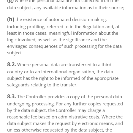
(g)
where the personal data are not collected from the
data subject, any available information as to their source;
(h)
the existence of automated decision-making,
including profiling, referred to in the Regulation and, at
least in those cases, meaningful information about the
logic involved, as well as the significance and the
envisaged consequences of such processing for the data
subject.
8.2.
Where personal data are transferred to a third
country or to an international organisation, the data
subject has the right to be informed of the appropriate
safeguards relating to the transfer.
8.3.
The Controller provides a copy of the personal data
undergoing processing. For any further copies requested
by the data subject, the Controller may charge a
reasonable fee based on administrative costs. Where the
data subject makes the request by electronic means, and
unless otherwise requested by the data subject, the