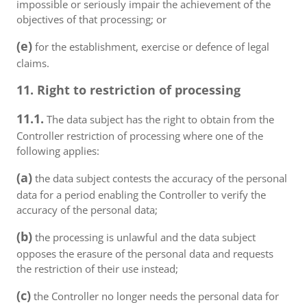
impossible or seriously impair the achievement of the
objectives of that processing; or
(e)
for the establishment, exercise or defence of legal
claims.
11. Right to restriction of processing
11.1.
The data subject has the right to obtain from the
Controller restriction of processing where one of the
following applies:
(a)
the data subject contests the accuracy of the personal
data for a period enabling the Controller to verify the
accuracy of the personal data;
(b)
the processing is unlawful and the data subject
opposes the erasure of the personal data and requests
the restriction of their use instead;
(c)
the Controller no longer needs the personal data for