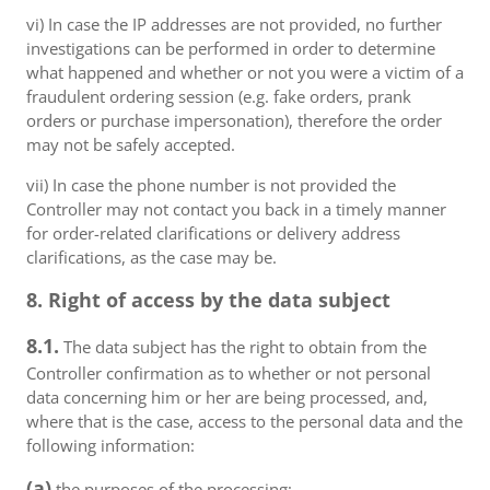
vi) In case the IP addresses are not provided, no further
investigations can be performed in order to determine
what happened and whether or not you were a victim of a
fraudulent ordering session (e.g. fake orders, prank
orders or purchase impersonation), therefore the order
may not be safely accepted.
vii) In case the phone number is not provided the
Controller may not contact you back in a timely manner
for order-related clarifications or delivery address
clarifications, as the case may be.
8. Right of access by the data subject
8.1.
The data subject has the right to obtain from the
Controller confirmation as to whether or not personal
data concerning him or her are being processed, and,
where that is the case, access to the personal data and the
following information:
(a)
the purposes of the processing;