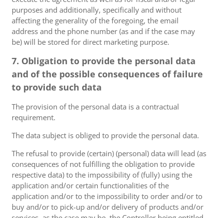
purposes and additionally, specifically and without
affecting the generality of the foregoing, the email
address and the phone number (as and if the case may
be) will be stored for direct marketing purpose.
7. Obligation to provide the personal data
and of the possible consequences of failure
to provide such data
The provision of the personal data is a contractual
requirement.
The data subject is obliged to provide the personal data.
The refusal to provide (certain) (personal) data will lead (as
consequences of not fulfilling the obligation to provide
respective data) to the impossibility of (fully) using the
application and/or certain functionalities of the
application and/or to the impossibility to order and/or to
buy and/or to pick-up and/or delivery of products and/or
services, as the case may be, the Controller being entitled