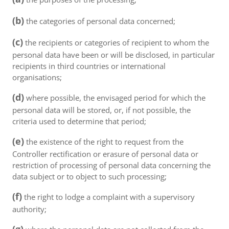
(b)
the categories of personal data concerned;
(c)
the recipients or categories of recipient to whom the
personal data have been or will be disclosed, in particular
recipients in third countries or international
organisations;
(d)
where possible, the envisaged period for which the
personal data will be stored, or, if not possible, the
criteria used to determine that period;
(e)
the existence of the right to request from the
Controller rectification or erasure of personal data or
restriction of processing of personal data concerning the
data subject or to object to such processing;
(f)
the right to lodge a complaint with a supervisory
authority;