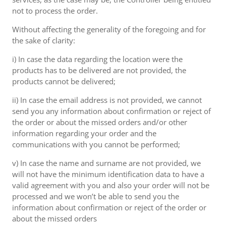
not to process the order.
Without affecting the generality of the foregoing and for
the sake of clarity:
i) In case the data regarding the location were the
products has to be delivered are not provided, the
products cannot be delivered;
ii) In case the email address is not provided, we cannot
send you any information about confirmation or reject of
the order or about the missed orders and/or other
information regarding your order and the
communications with you cannot be performed;
v) In case the name and surname are not provided, we
will not have the minimum identification data to have a
valid agreement with you and also your order will not be
processed and we won’t be able to send you the
information about confirmation or reject of the order or
about the missed orders