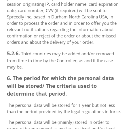
session originating IP, card holder name, card expiration
date, card number, CVV (if required) will be sent to
Spreedly Inc. based in Durham North Carolina USA, in
order to process the order and in order to offer you the
relevant notifications regarding the information about
confirmation or reject of the order or about the missed
orders and about the delivery of your order.
5.2.6.
Third countries may be added and/or removed
from time to time by the Controller, as and if the case
may be.
6. The period for which the personal data
will be stored/ The criteria used to
determine that period.
The personal data will be stored for 1 year but not less
than the period provided by the legal regulations in force.
The personal data will be (mainly) stored in order to
execute the agreement as well as for fiscal and/or legal