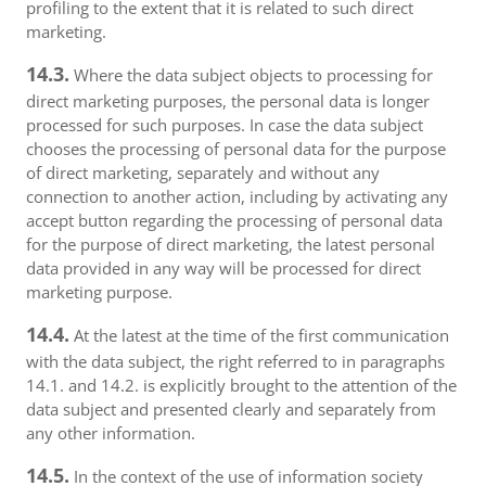
profiling to the extent that it is related to such direct
marketing.
14.3.
Where the data subject objects to processing for
direct marketing purposes, the personal data is longer
processed for such purposes. In case the data subject
chooses the processing of personal data for the purpose
of direct marketing, separately and without any
connection to another action, including by activating any
accept button regarding the processing of personal data
for the purpose of direct marketing, the latest personal
data provided in any way will be processed for direct
marketing purpose.
14.4.
At the latest at the time of the first communication
with the data subject, the right referred to in paragraphs
14.1. and 14.2. is explicitly brought to the attention of the
data subject and presented clearly and separately from
any other information.
14.5.
In the context of the use of information society