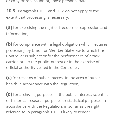
or copy or replication of, those personal data.
10.3.
Paragraphs 10.1 and 10.2 do not apply to the
extent that processing is necessary:
(a)
for exercising the right of freedom of expression and
information;
(b)
for compliance with a legal obligation which requires
processing by Union or Member State law to which the
Controller is subject or for the performance of a task
carried out in the public interest or in the exercise of
official authority vested in the Controller;
(c)
for reasons of public interest in the area of public
health in accordance with the Regulation;
(d)
for archiving purposes in the public interest, scientific
or historical research purposes or statistical purposes in
accordance with the Regulation, in so far as the right
referred to in paragraph 10.1 is likely to render