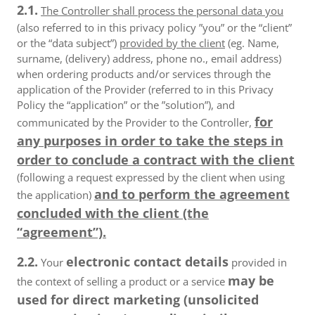
2.1.
The Controller shall process the personal data you
(also referred to in this privacy policy ”you” or the “client”
or the “data subject”)
provided by the client
(eg. Name,
surname, (delivery) address, phone no., email address)
when ordering products and/or services through the
application of the Provider (referred to in this Privacy
Policy the “application” or the ”solution”), and
for
communicated by the Provider to the Controller,
any purposes in order to take the steps in
order to conclude a contract with the client
(following a request expressed by the client when using
and to perform the agreement
the application)
concluded with the client (the
“agreement”).
2.2.
electronic contact details
Your
provided in
may be
the context of selling a product or a service
used for direct marketing (unsolicited