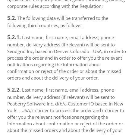
corporate rules according with the Regulation;
5.2.
The following data will be transferred to the
following third countries, as follows:
5.2.1.
Last name, first name, email address, phone
number, delivery address (if relevant) will be sent to
Sendgrid Inc, based in Denver Colorado - USA, in order to
process the order and in order to offer you the relevant
notifications regarding the information about
confirmation or reject of the order or about the missed
orders and about the delivery of your order.
5.2.2.
Last name, first name, email address, phone
number, delivery address (if relevant) will be sent to
Peaberry Software Inc. d/b/a Customer IO based in New
York – USA, in order to process the order and in order to
offer you the relevant notifications regarding the
information about confirmation or reject of the order or
about the missed orders and about the delivery of your