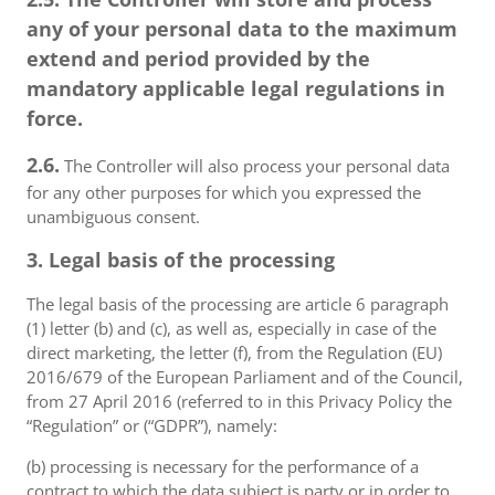
any of your personal data to the maximum
extend and period provided by the
mandatory applicable legal regulations in
force.
2.6.
The Controller will also process your personal data
for any other purposes for which you expressed the
unambiguous consent.
3. Legal basis of the processing
The legal basis of the processing are article 6 paragraph
(1) letter (b) and (c), as well as, especially in case of the
direct marketing, the letter (f), from the Regulation (EU)
2016/679 of the European Parliament and of the Council,
from 27 April 2016 (referred to in this Privacy Policy the
“Regulation” or (“GDPR”), namely:
(b) processing is necessary for the performance of a
contract to which the data subject is party or in order to