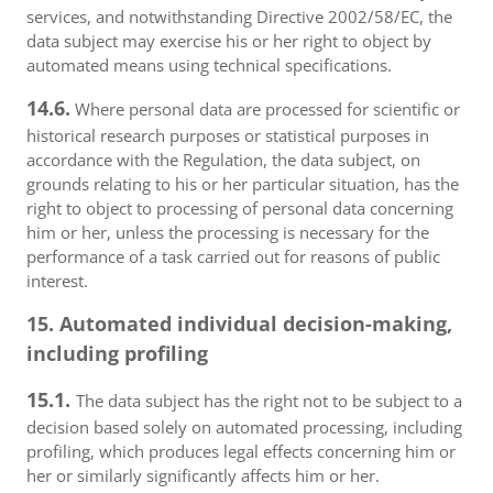
services, and notwithstanding Directive 2002/58/EC, the
data subject may exercise his or her right to object by
automated means using technical specifications.
14.6.
Where personal data are processed for scientific or
historical research purposes or statistical purposes in
accordance with the Regulation, the data subject, on
grounds relating to his or her particular situation, has the
right to object to processing of personal data concerning
him or her, unless the processing is necessary for the
performance of a task carried out for reasons of public
interest.
15. Automated individual decision-making,
including profiling
15.1.
The data subject has the right not to be subject to a
decision based solely on automated processing, including
profiling, which produces legal effects concerning him or
her or similarly significantly affects him or her.