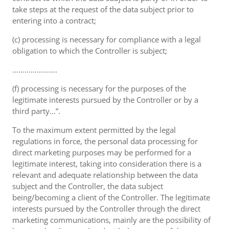
take steps at the request of the data subject prior to
entering into a contract;
(c) processing is necessary for compliance with a legal
obligation to which the Controller is subject;
………………….
(f) processing is necessary for the purposes of the
legitimate interests pursued by the Controller or by a
third party...”.
To the maximum extent permitted by the legal
regulations in force, the personal data processing for
direct marketing purposes may be performed for a
legitimate interest, taking into consideration there is a
relevant and adequate relationship between the data
subject and the Controller, the data subject
being/becoming a client of the Controller. The legitimate
interests pursued by the Controller through the direct
marketing communications, mainly are the possibility of