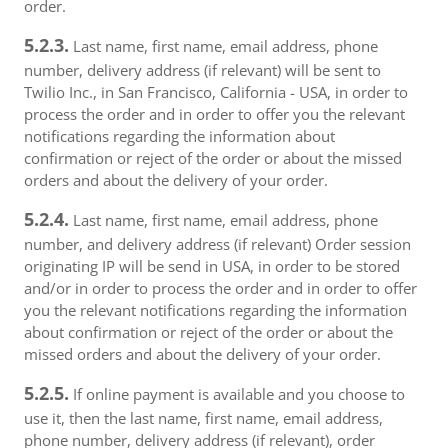
order.
5.2.3.
Last name, first name, email address, phone
number, delivery address (if relevant) will be sent to
Twilio Inc., in San Francisco, California - USA, in order to
process the order and in order to offer you the relevant
notifications regarding the information about
confirmation or reject of the order or about the missed
orders and about the delivery of your order.
5.2.4.
Last name, first name, email address, phone
number, and delivery address (if relevant) Order session
originating IP will be send in USA, in order to be stored
and/or in order to process the order and in order to offer
you the relevant notifications regarding the information
about confirmation or reject of the order or about the
missed orders and about the delivery of your order.
5.2.5.
If online payment is available and you choose to
use it, then the last name, first name, email address,
phone number, delivery address (if relevant), order