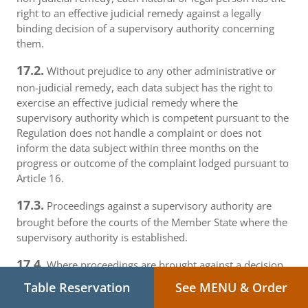
right to an effective judicial remedy against a legally
binding decision of a supervisory authority concerning
them.
17.2.
Without prejudice to any other administrative or
non-judicial remedy, each data subject has the right to
exercise an effective judicial remedy where the
supervisory authority which is competent pursuant to the
Regulation does not handle a complaint or does not
inform the data subject within three months on the
progress or outcome of the complaint lodged pursuant to
Article 16.
17.3.
Proceedings against a supervisory authority are
brought before the courts of the Member State where the
supervisory authority is established.
17.4.
Where proceedings are brought against a decision
of a supervisory authority which was preceded by an
Table Reservation
See MENU & Order
opinion or a decision of the Board in the consistency