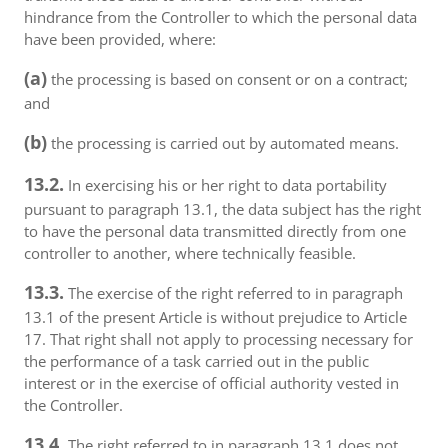
hindrance from the Controller to which the personal data
have been provided, where:
(a)
the processing is based on consent or on a contract;
and
(b)
the processing is carried out by automated means.
13.2.
In exercising his or her right to data portability
pursuant to paragraph 13.1, the data subject has the right
to have the personal data transmitted directly from one
controller to another, where technically feasible.
13.3.
The exercise of the right referred to in paragraph
13.1 of the present Article is without prejudice to Article
17. That right shall not apply to processing necessary for
the performance of a task carried out in the public
interest or in the exercise of official authority vested in
the Controller.
13.4.
The right referred to in paragraph 13.1 does not