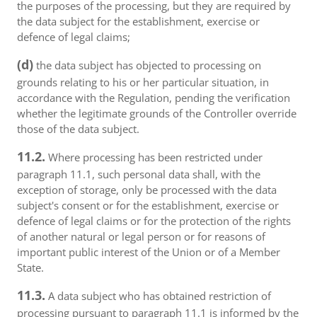
the purposes of the processing, but they are required by
the data subject for the establishment, exercise or
defence of legal claims;
(d)
the data subject has objected to processing on
grounds relating to his or her particular situation, in
accordance with the Regulation, pending the verification
whether the legitimate grounds of the Controller override
those of the data subject.
11.2.
Where processing has been restricted under
paragraph 11.1, such personal data shall, with the
exception of storage, only be processed with the data
subject's consent or for the establishment, exercise or
defence of legal claims or for the protection of the rights
of another natural or legal person or for reasons of
important public interest of the Union or of a Member
State.
11.3.
A data subject who has obtained restriction of
processing pursuant to paragraph 11.1 is informed by the