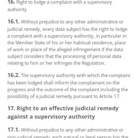
16.
Right to lodge a complaint with a supervisory
authority
16.1.
Without prejudice to any other administrative or
judicial remedy, every data subject has the right to lodge
a complaint with a supervisory authority, in particular in
the Member State of his or her habitual residence, place
of work or place of the alleged infringement if the data
subject considers that the processing of personal data
relating to him or her infringes the Regulation.
16.2.
The supervisory authority with which the complaint
has been lodged shall inform the complainant on the
progress and the outcome of the complaint including the
possibility of a judicial remedy pursuant to Article 17.
17. Right to an effective judicial remedy
against a supervisory authority
17.1.
Without prejudice to any other administrative or
non-judicial remedy, each natural or legal person has the