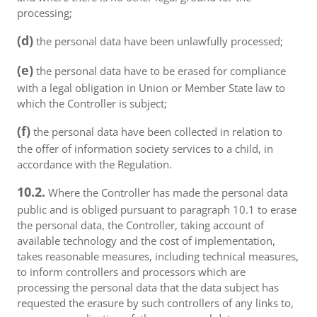
processing;
(d)
the personal data have been unlawfully processed;
(e)
the personal data have to be erased for compliance
with a legal obligation in Union or Member State law to
which the Controller is subject;
(f)
the personal data have been collected in relation to
the offer of information society services to a child, in
accordance with the Regulation.
10.2.
Where the Controller has made the personal data
public and is obliged pursuant to paragraph 10.1 to erase
the personal data, the Controller, taking account of
available technology and the cost of implementation,
takes reasonable measures, including technical measures,
to inform controllers and processors which are
processing the personal data that the data subject has
requested the erasure by such controllers of any links to,