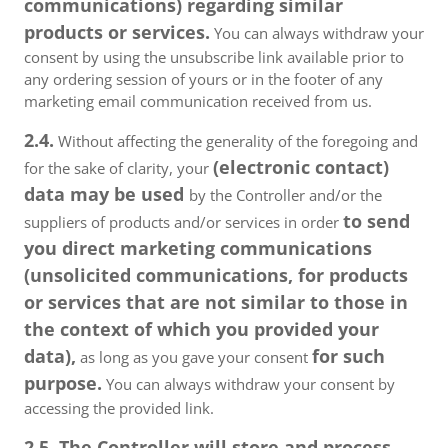
communications) regarding similar
products or services.
You can always withdraw your
consent by using the unsubscribe link available prior to
any ordering session of yours or in the footer of any
marketing email communication received from us.
2.4.
Without affecting the generality of the foregoing and
(electronic contact)
for the sake of clarity, your
data may be used
by the Controller and/or the
to send
suppliers of products and/or services in order
you direct marketing communications
(unsolicited communications, for products
or services that are not similar to those in
the context of which you provided your
data),
for such
as long as you gave your consent
purpose.
You can always withdraw your consent by
accessing the provided link.
2.5. The Controller will store and process