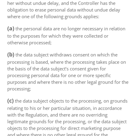
her without undue delay, and the Controller has the
obligation to erase personal data without undue delay
where one of the following grounds applies:
(a)
the personal data are no longer necessary in relation
to the purposes for which they were collected or
otherwise processed;
(b)
the data subject withdraws consent on which the
processing is based, where the processing takes place on
the basis of the data subject’s consent given for
processing personal data for one or more specific
purposes and where there is no other legal ground for the
processing;
(c)
the data subject objects to the processing, on grounds
relating to his or her particular situation, in accordance
with the Regulation, and there are no overriding
legitimate grounds for the processing, or the data subject
objects to the processing for direct marketing purpose
and where there is no other legal ground for the