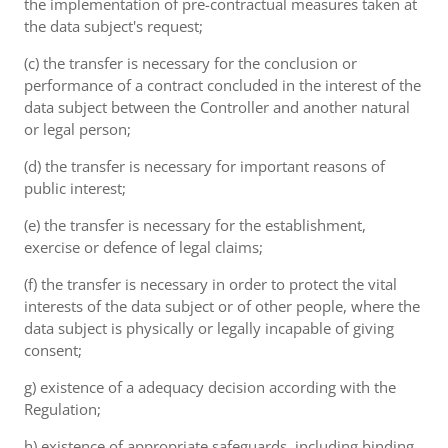
the implementation of pre-contractual measures taken at
the data subject's request;
(c) the transfer is necessary for the conclusion or
performance of a contract concluded in the interest of the
data subject between the Controller and another natural
or legal person;
(d) the transfer is necessary for important reasons of
public interest;
(e) the transfer is necessary for the establishment,
exercise or defence of legal claims;
(f) the transfer is necessary in order to protect the vital
interests of the data subject or of other people, where the
data subject is physically or legally incapable of giving
consent;
g) existence of a adequacy decision according with the
Regulation;
h) existence of appropriate safeguards, including binding