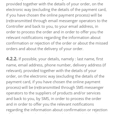
provided together with the details of your order, on the
electronic way (excluding the details of the payment card,
if you have chosen the online payment process) will be
(re)transmitted through email messenger operators to the
Controller and back to you, to your email address, in
order to process the order and in order to offer you the
relevant notifications regarding the information about
confirmation or rejection of the order or about the missed
orders and about the delivery of your order.
4.2.2.
If possible, your details, namely : last name, first
name, email address, phone number, delivery address (if
relevant), provided together with the details of your
order, on the electronic way (excluding the details of the
payment card, if you have chosen the online payment
process) will be (re)transmitted through SMS messenger
operators to the suppliers of products and/or services
and back to you, by SMS, in order to process the order
and in order to offer you the relevant notifications
regarding the information about confirmation or rejection