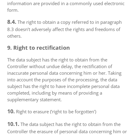
information are provided in a commonly used electronic
form.
8.4.
The right to obtain a copy referred to in paragraph
8.3 doesn’t adversely affect the rights and freedoms of
others.
9. Right to rectification
The data subject has the right to obtain from the
Controller without undue delay, the rectification of
inaccurate personal data concerning him or her. Taking
into account the purposes of the processing, the data
subject has the right to have incomplete personal data
completed, including by means of providing a
supplementary statement.
10.
Right to erasure (‘right to be forgotten’)
10.1.
The data subject has the right to obtain from the
Controller the erasure of personal data concerning him or