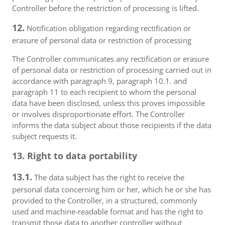
Controller before the restriction of processing is lifted.
12.
Notification obligation regarding rectification or
erasure of personal data or restriction of processing
The Controller communicates any rectification or erasure
of personal data or restriction of processing carried out in
accordance with paragraph 9, paragraph 10.1. and
paragraph 11 to each recipient to whom the personal
data have been disclosed, unless this proves impossible
or involves disproportionate effort. The Controller
informs the data subject about those recipients if the data
subject requests it.
13. Right to data portability
13.1.
The data subject has the right to receive the
personal data concerning him or her, which he or she has
provided to the Controller, in a structured, commonly
used and machine-readable format and has the right to
transmit those data to another controller without