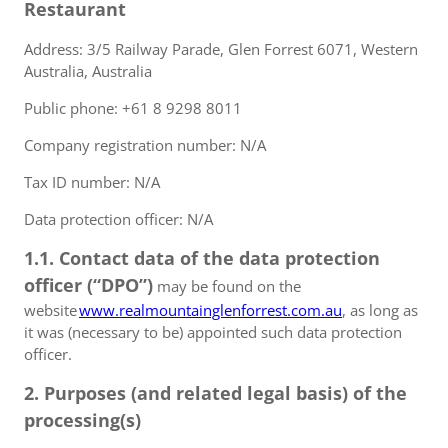
Restaurant
Address: 3/5 Railway Parade, Glen Forrest 6071, Western
Australia, Australia
Public phone: +61 8 9298 8011
Company registration number: N/A
Tax ID number: N/A
Data protection officer: N/A
1.1. Contact data of the data protection
officer (“DPO”)
may be found on the
website
www.realmountainglenforrest.com.au
, as long as
it was (necessary to be) appointed such data protection
officer.
2. Purposes (and related legal basis) of the
processing(s)