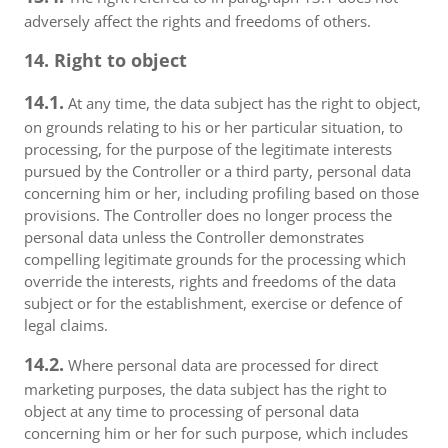
adversely affect the rights and freedoms of others.
14. Right to object
14.1.
At any time, the data subject has the right to object,
on grounds relating to his or her particular situation, to
processing, for the purpose of the legitimate interests
pursued by the Controller or a third party, personal data
concerning him or her, including profiling based on those
provisions. The Controller does no longer process the
personal data unless the Controller demonstrates
compelling legitimate grounds for the processing which
override the interests, rights and freedoms of the data
subject or for the establishment, exercise or defence of
legal claims.
14.2.
Where personal data are processed for direct
marketing purposes, the data subject has the right to
object at any time to processing of personal data
concerning him or her for such purpose, which includes