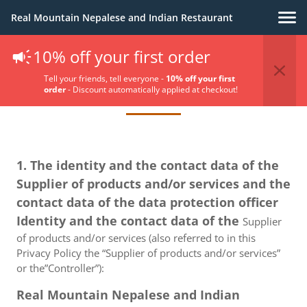
Real Mountain Nepalese and Indian Restaurant
10% off your first order
Privacy Policy
Tell your friends, tell everyone -
10% off your first
order
- Discount automatically applied at checkout!
1. The identity and the contact data of the
Supplier of products and/or services and the
contact data of the data protection officer
Identity and the contact data of the
Supplier
of products and/or services (also referred to in this
Privacy Policy the “Supplier of products and/or services”
or the”Controller”):
Real Mountain Nepalese and Indian