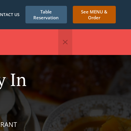
Table
See MENU &
NTACT US
Reservation
Order
y In
URANT