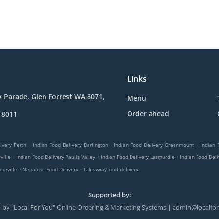
Links
y Parade, Glen Forrest WA 6071,
Menu
Order ahead
 8011
.
.
.
ivery Perth
Indian Food Delivery Darlington
Indian Food Delivery Greenmount
Indian 
.
.
.
ville
Indian Food Delivery Paulls Valley
Indian Food Delivery Lesmurdie
Indian Food Del
.
.
oneville
Nepalese Food Delivery
Takeaway food delivery
Supported by:
 by "Local For You" Online Ordering & Marketing Systems | admin@localfo