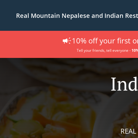
Real Mountain Nepalese and Indian Res
10% off your first 
Tell your friends, tell everyone -
10%
Ind
REAL