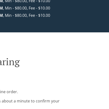
KM
, Min - $80.00, Fee - $10.00
KM
, Min - $80.00, Fee - $10.00
KM
, Min - $80.00, Fee - $10.00
aring
ine order.
s about a minute to confirm your