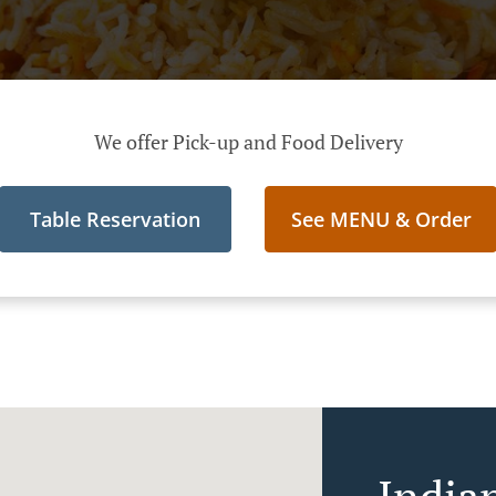
We offer Pick-up and Food Delivery
Table Reservation
See MENU & Order
India