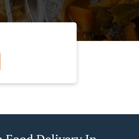
n Food Delivery In