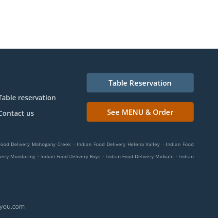
Table Reservation
Table reservation
See MENU & Order
Contact us
.
.
Food Delivery Mahogany Creek
Indian Food Delivery Helena Valley
Indian Food
.
.
.
ivery Mundaring
Indian Food Delivery Boya
Indian Food Delivery Midvale
Indian
ryou.com