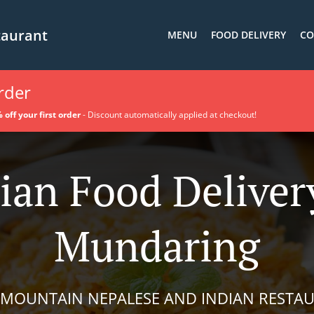
taurant
MENU
FOOD DELIVERY
CO
order
 off your first order
- Discount automatically applied at checkout!
ian Food Deliver
Mundaring
 MOUNTAIN NEPALESE AND INDIAN RESTA