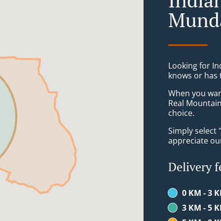
Mund
Looking for I
knows or has 
When you want 
Real Mountain
choice.
Simply select 
appreciate our
Delivery f
0 KM - 3 
3 KM - 5 