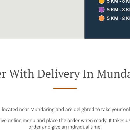
5 KM - 8 
5 KM - 8 
5 KM - 8 
r With Delivery In Mund
e located near Mundaring and are delighted to take your onl
tive online menu and place the order when ready. It takes u
order and give an individual time.