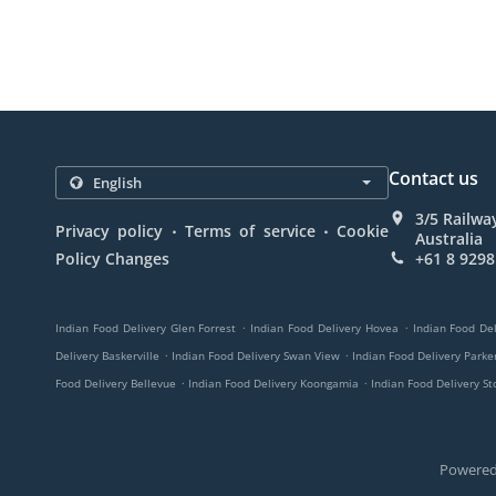
Contact us
3/5 Railwa
.
.
Privacy policy
Terms of service
Cookie
Australia
Policy Changes
+61 8 9298
.
.
Indian Food Delivery Glen Forrest
Indian Food Delivery Hovea
Indian Food Del
.
.
Delivery Baskerville
Indian Food Delivery Swan View
Indian Food Delivery Parker
.
.
Food Delivery Bellevue
Indian Food Delivery Koongamia
Indian Food Delivery St
Powered