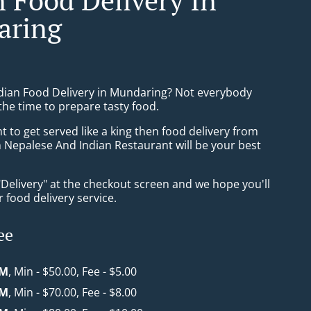
aring
ndian Food Delivery in Mundaring? Not everybody
the time to prepare tasty food.
to get served like a king then food delivery from
 Nepalese And Indian Restaurant will be your best
"Delivery" at the checkout screen and we hope you'll
 food delivery service.
ee
KM
, Min - $50.00, Fee - $5.00
KM
, Min - $70.00, Fee - $8.00