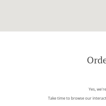
Orde
Yes, we'r
Take time to browse our interac